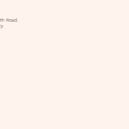
uth Road,
ty