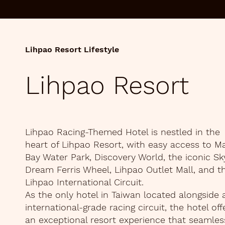
Lihpao Resort Lifestyle
Lihpao Resort
Lihpao Racing-Themed Hotel is nestled in the
heart of Lihpao Resort, with easy access to M
Bay Water Park, Discovery World, the iconic Sk
Dream Ferris Wheel, Lihpao Outlet Mall, and t
Lihpao International Circuit.
As the only hotel in Taiwan located alongside 
international-grade racing circuit, the hotel off
an exceptional resort experience that seamles