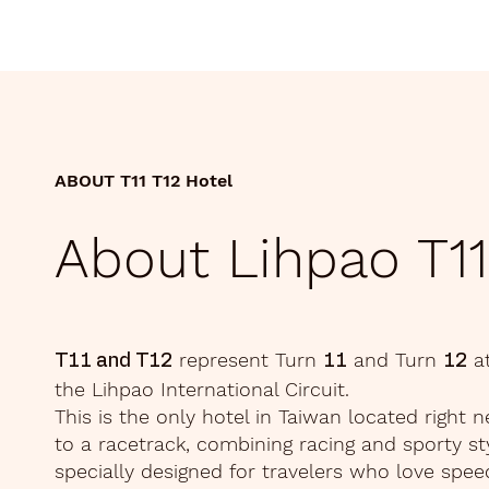
ABOUT T11 T12 Hotel
About Lihpao T11
represent Turn
and Turn
a
T11 and T12
11
12
the Lihpao International Circuit.
This is the only hotel in Taiwan located right n
to a racetrack, combining racing and sporty st
specially designed for travelers who love spee