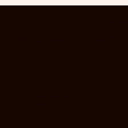
TESTIMO
Highly praised by internatio
4.2
/5
2025 Hottest Hotels - EZ
Travel