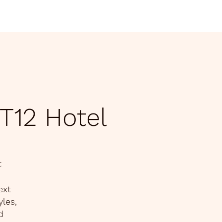
home
Latest Ne
T12 Hotel
t
ext
yles,
d