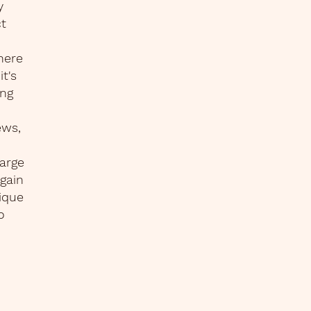
y
ct
here
t's
ing
ews,
harge
again
ique
o