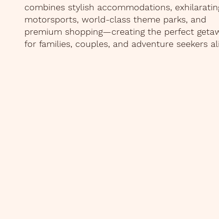
combines stylish accommodations, exhilaratin
motorsports, world-class theme parks, and
premium shopping—creating the perfect geta
for families, couples, and adventure seekers al