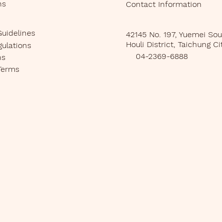
ns
Contact Information
Guidelines
42145 No. 197, Yuemei So
Houli District, Taichung Ci
gulations
04-2369-6888
ns
Terms