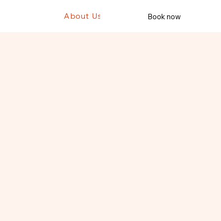
ws
T11
T12
About Us
Book now