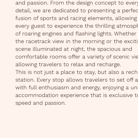
and passion. From the design concept to ever
detail, we are dedicated to presenting a perfe
fusion of sports and racing elements, allowing
every guest to experience the thrilling atmosp
of roaring engines and flashing lights. Whether i
the racetrack view in the morning or the excit
scene illuminated at night, the spacious and
comfortable rooms offer a variety of scenic vi
allowing travelers to relax and recharge.
This is not just a place to stay, but also a rec
station. Every stop allows travelers to set off 
with full enthusiasm and energy, enjoying a un
accommodation experience that is exclusive t
speed and passion.