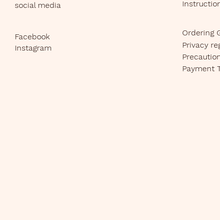
Instructio
social media
Ordering 
Facebook
Privacy re
Instagram
Precautio
Payment 